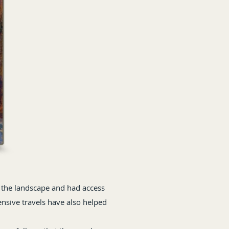
 the landscape and had access
ensive travels have also helped