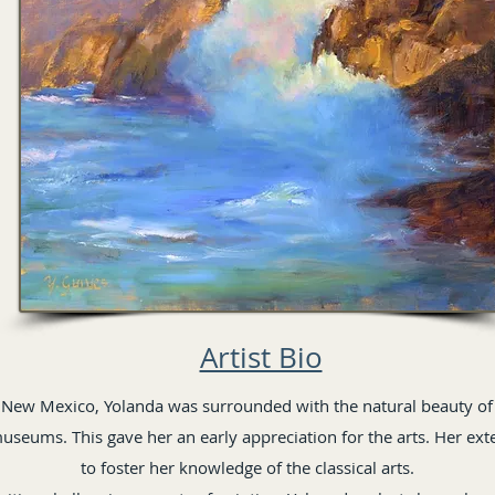
Artist Bio
 New Mexico, Yolanda was surrounded with the natural beauty of
museums. This gave her an early appreciation for the arts. Her ext
to foster her knowledge of the classical arts.