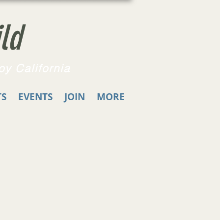
ld
oy California
TS
EVENTS
JOIN
MORE