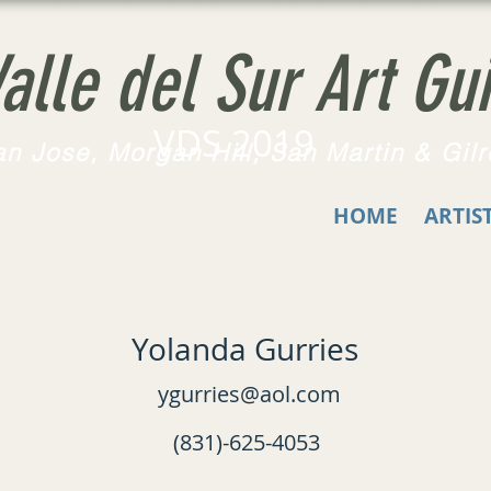
alle del Sur Art Gui
VDS 2019
n Jose, Morgan Hill, San Martin & Gilr
HOME
ARTIS
Yolanda Gurries
ygurries@aol.com
(831)-625-4053