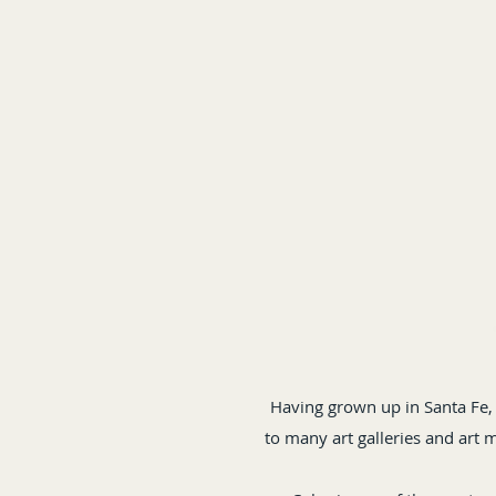
Having grown up in Santa Fe,
to many art galleries and art 