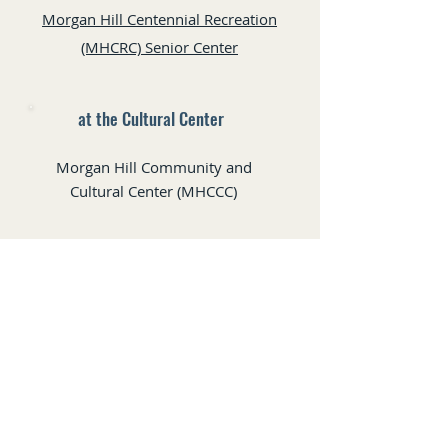
Morgan Hill Centennial Recreation
(MHCRC) Senior Center
at the Cultural Center
Morgan Hill Community and
Cultural Center (MHCCC)
Gilroy Arts Alliance
7341 Monterey Rd, Gilroy, CA
All rights reserved © 2025 Valle Del Sur Art Guild