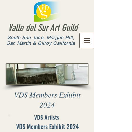
Valle del Sur Art Guild
South San Jose, Morgan Hill,
San Martin & Gilroy California
VDS Members Exhibit
2024
VDS Artists
VDS Members Exhibit 2024