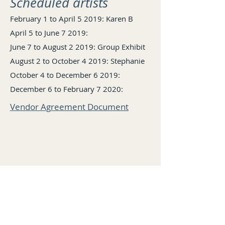
Scheduled artists​
February 1 to April 5 2019: Karen B
April 5 to June 7 2019:
June 7 to August 2 2019: Group Exhibit
August 2 to October 4 2019: Stephanie
October 4 to December 6 2019:
December 6 to February 7 2020:
Vendor Agreement Document