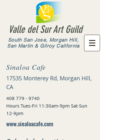
Valle del Sur Art Guild
South San Jose, Morgan Hill,
San Martin & Gilroy California
Sinaloa Cafe
17535 Monterey Rd, Morgan Hill,
CA
408 779 - 9740
Hours Tues-Fri 11:30am-9pm Sat-Sun
12-9pm
www.sinaloacafe.com