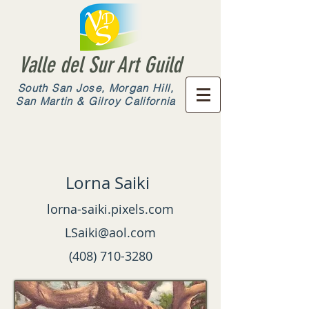
Valle del Sur Art Guild
South San Jose, Morgan Hill,
San Martin & Gilroy California
Lorna Saiki
lorna-saiki.pixels.com
LSaiki@aol.com
(408) 710-3280