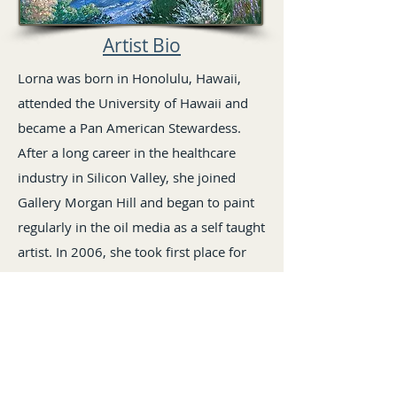
Artist Bio
Lorna was born in Honolulu, Hawaii,
attended the University of Hawaii and
became a Pan American Stewardess.
After a long career in the healthcare
industry in Silicon Valley, she joined
Gallery Morgan Hill and began to paint
regularly in the oil media as a self taught
artist. In 2006, she took first place for
her painting of Anderson Lake in the Fall
Open Juried Show sponsored by Gallery
Morgan Hill and a first place in 2011 for
oil media at the Valle del Sur Open
Juried Show. She has received other