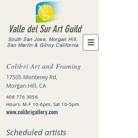
Valle del Sur Art Guild
South San Jose, Morgan Hill,
San Martin & Gilroy California
Colibri Art and Framing
17505 Monterey Rd,
Morgan Hill, CA
408 776 3056
Hours: M-F 10-6pm, Sat 10-5pm
www.colibrigallery.com
Scheduled artists​