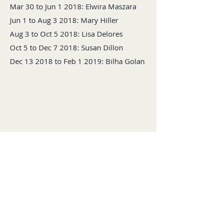
Mar 30 to Jun 1 2018: Elwira Maszara
Jun 1 to Aug 3 2018: Mary Hiller
Aug 3 to Oct 5 2018: Lisa Delores
Oct 5 to Dec 7 2018: Susan Dillon
Dec 13 2018 to Feb 1 2019: Bilha Golan
Back