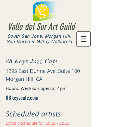
Valle del Sur Art Guild
South San Jose, Morgan Hill,
San Martin & Gilroy California
88 Keys Jazz Cafe
1295 East Dunne Ave, Suite 100
Morgan Hill, CA
Hours: Wed-Sun open at 4pm
88keyscafe.com
Scheduled artists​
Exhibit schedule for
2022 - 2023