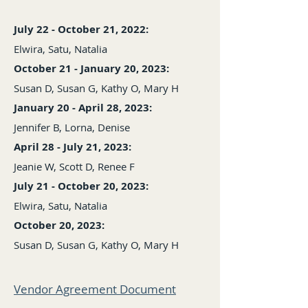
July 22 - October 21, 2022:
Elwira, Satu, Natalia
October 21 - January 20, 2023:
Susan D, Susan G, Kathy O, Mary H
January 20 - April 2
8, 2023:
Jennifer B, Lorna, Denise
April 28 - July 21, 2023:
Jeanie W, Scott D, Renee F
July 21 - October 20, 2023:
Elwira, Satu, Natalia
October 20, 2023:
Susan D, Susan G, Kathy O, Mary H
Vendor Agreement Document